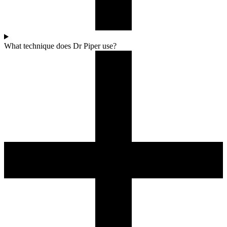
What technique does Dr Piper use?