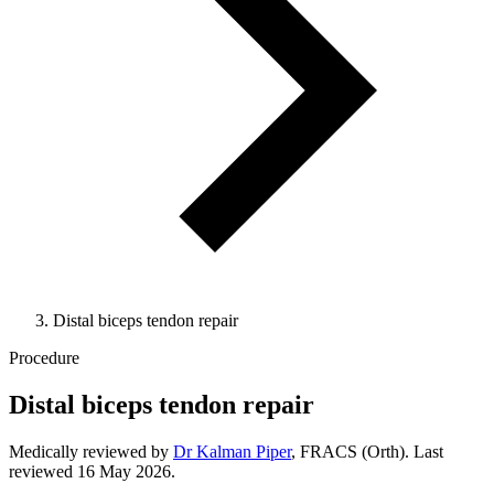
Distal biceps tendon repair
Procedure
Distal biceps tendon repair
Medically reviewed by
Dr Kalman Piper
, FRACS (Orth). Last
reviewed
16 May 2026
.