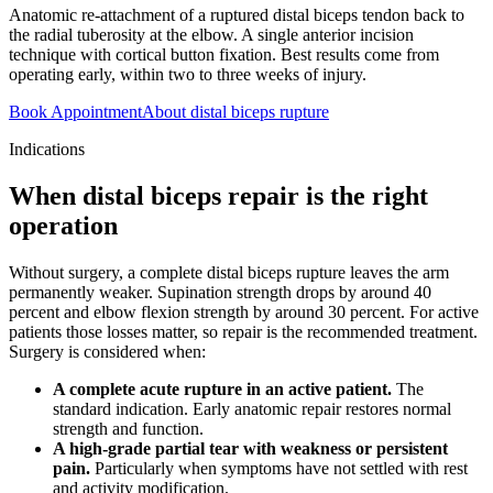
Anatomic re-attachment of a ruptured distal biceps tendon back to
the radial tuberosity at the elbow. A single anterior incision
technique with cortical button fixation. Best results come from
operating early, within two to three weeks of injury.
Book Appointment
About distal biceps rupture
Indications
When distal biceps repair is the right
operation
Without surgery, a complete distal biceps rupture leaves the arm
permanently weaker. Supination strength drops by around 40
percent and elbow flexion strength by around 30 percent. For active
patients those losses matter, so repair is the recommended treatment.
Surgery is considered when:
A complete acute rupture in an active patient.
The
standard indication. Early anatomic repair restores normal
strength and function.
A high-grade partial tear with weakness or persistent
pain.
Particularly when symptoms have not settled with rest
and activity modification.