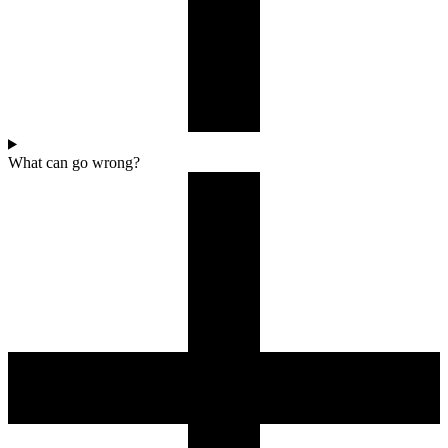
What can go wrong?