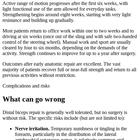
Active range of motion progresses after the first six weeks, with
light functional use of the arm allowed for everyday tasks.
Strengthening begins around eight weeks, starting with very light
resistance and building up gradually.
Most patients return to office work within one to two weeks and to
driving at six weeks (once out of the sling and with safe two-handed
control of the steering wheel). Manual work and sport are usually
cleared by four to six months, depending on the demands of the
activity. Strength continues to improve for up to a year after surgery.
Outcomes after early anatomic repair are excellent. The vast
majority of patients recover full or near-full strength and return to all
previous activities without restriction.
Complications and risks
What can go wrong
Distal biceps repair is generally well tolerated, but no surgery is
without risk. The specific risks include (but are not limited to):
Nerve irritation.
Temporary numbness or tingling in the
forearm, particularly in the distribution of the lateral
antebrachial cutaneous nerve, is relatively common and