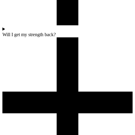
Will I get my strength back?