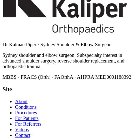
Dr Kalman Piper
·
Sydney Shoulder & Elbow Surgeon
Sydney shoulder and elbow surgeon. Subspecialty interest in
advanced shoulder surgery, reverse shoulder replacement, and
orthopaedic trauma.
MBBS · FRACS (Orth) · FAOrthA · AHPRA
MED0001188392
Site
About
Conditions
Procedures
For Patients
For Referrers
Videos
Contact