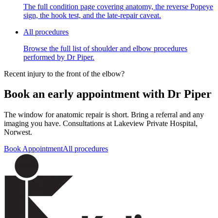
The full condition page covering anatomy, the reverse Popeye
sign, the hook test, and the late-repair caveat.
All procedures
Browse the full list of shoulder and elbow procedures
performed by Dr Piper.
Recent injury to the front of the elbow?
Book an early appointment with Dr Piper
The window for anatomic repair is short. Bring a referral and any
imaging you have. Consultations at Lakeview Private Hospital,
Norwest.
Book Appointment
All procedures