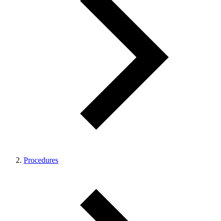
Procedures