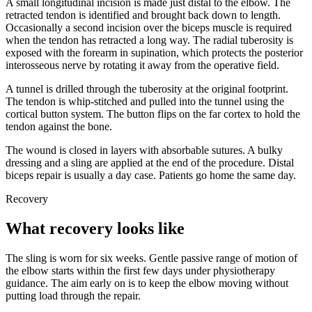
A small longitudinal incision is made just distal to the elbow. The
retracted tendon is identified and brought back down to length.
Occasionally a second incision over the biceps muscle is required
when the tendon has retracted a long way. The radial tuberosity is
exposed with the forearm in supination, which protects the posterior
interosseous nerve by rotating it away from the operative field.
A tunnel is drilled through the tuberosity at the original footprint.
The tendon is whip-stitched and pulled into the tunnel using the
cortical button system. The button flips on the far cortex to hold the
tendon against the bone.
The wound is closed in layers with absorbable sutures. A bulky
dressing and a sling are applied at the end of the procedure. Distal
biceps repair is usually a day case. Patients go home the same day.
Recovery
What recovery looks like
The sling is worn for six weeks. Gentle passive range of motion of
the elbow starts within the first few days under physiotherapy
guidance. The aim early on is to keep the elbow moving without
putting load through the repair.