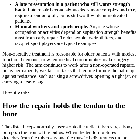
A late presentation in a patient who still wants strength
back.
Late repair beyond six weeks is more complex and may
require a tendon graft, but is still worthwhile in motivated
patients.
Manual workers and sportspeople.
Anyone whose
occupation or activities depend on supination strength benefits
most from early repair. Tradespeople, weightlifters, and
racquet-sport players are typical examples.
Non-operative treatment is reasonable for older patients with modest
functional demand, or when medical comorbidities make surgery
higher risk. The arm continues to work after a non-operated rupture,
but is permanently weaker for tasks that require turning the palm up
against resistance, such as using a screwdriver, opening a tight jar, or
carrying a heavy bag.
How it works
How the repair holds the tendon to the
bone
The distal biceps normally inserts onto the radial tuberosity, a bony
bump on the front of the radius. When the tendon ruptures it
detaches from the tuberosity and the muscle belly retracts up the