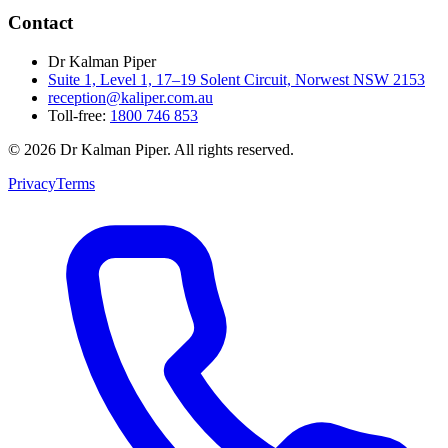
Contact
Dr Kalman Piper
Suite 1, Level 1, 17–19 Solent Circuit, Norwest NSW 2153
reception@kaliper.com.au
Toll-free:
1800 746 853
©
2026
Dr Kalman Piper. All rights reserved.
Privacy
Terms