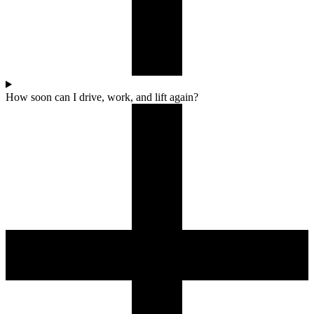
How soon can I drive, work, and lift again?