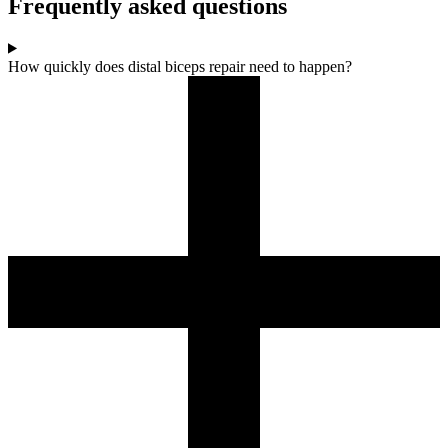
Frequently asked questions
How quickly does distal biceps repair need to happen?