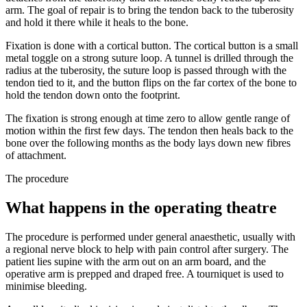
arm. The goal of repair is to bring the tendon back to the tuberosity
and hold it there while it heals to the bone.
Fixation is done with a cortical button. The cortical button is a small
metal toggle on a strong suture loop. A tunnel is drilled through the
radius at the tuberosity, the suture loop is passed through with the
tendon tied to it, and the button flips on the far cortex of the bone to
hold the tendon down onto the footprint.
The fixation is strong enough at time zero to allow gentle range of
motion within the first few days. The tendon then heals back to the
bone over the following months as the body lays down new fibres
of attachment.
The procedure
What happens in the operating theatre
The procedure is performed under general anaesthetic, usually with
a regional nerve block to help with pain control after surgery. The
patient lies supine with the arm out on an arm board, and the
operative arm is prepped and draped free. A tourniquet is used to
minimise bleeding.