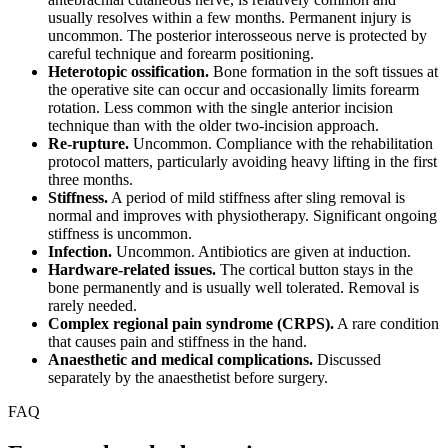
usually resolves within a few months. Permanent injury is
uncommon. The posterior interosseous nerve is protected by
careful technique and forearm positioning.
Heterotopic ossification.
Bone formation in the soft tissues at
the operative site can occur and occasionally limits forearm
rotation. Less common with the single anterior incision
technique than with the older two-incision approach.
Re-rupture.
Uncommon. Compliance with the rehabilitation
protocol matters, particularly avoiding heavy lifting in the first
three months.
Stiffness.
A period of mild stiffness after sling removal is
normal and improves with physiotherapy. Significant ongoing
stiffness is uncommon.
Infection.
Uncommon. Antibiotics are given at induction.
Hardware-related issues.
The cortical button stays in the
bone permanently and is usually well tolerated. Removal is
rarely needed.
Complex regional pain syndrome (CRPS).
A rare condition
that causes pain and stiffness in the hand.
Anaesthetic and medical complications.
Discussed
separately by the anaesthetist before surgery.
FAQ