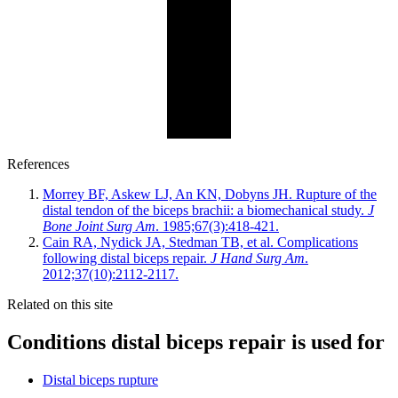
References
Morrey BF, Askew LJ, An KN, Dobyns JH. Rupture of the
distal tendon of the biceps brachii: a biomechanical study.
J
Bone Joint Surg Am
. 1985;67(3):418-421.
Cain RA, Nydick JA, Stedman TB, et al. Complications
following distal biceps repair.
J Hand Surg Am
.
2012;37(10):2112-2117.
Related on this site
Conditions distal biceps repair is used for
Distal biceps rupture