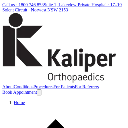
Call us ·
1800 746 853
Suite 1, Lakeview Private Hospital · 17–19
Solent Circuit · Norwest NSW 2153
About
Conditions
Procedures
For Patients
For Referrers
Book Appointment
Home