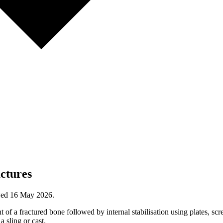
actures
wed
16 May 2026
.
 of a fractured bone followed by internal stabilisation using plates, scre
a sling or cast.