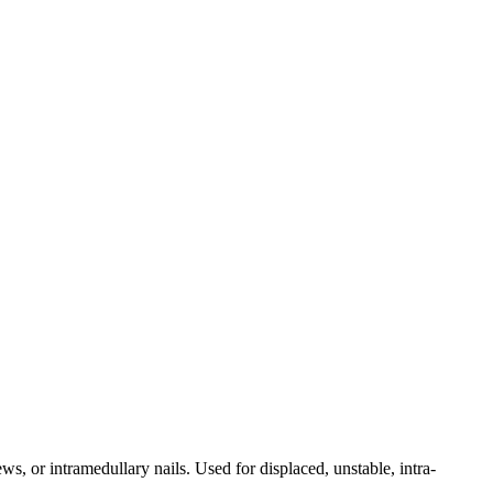
ws, or intramedullary nails. Used for displaced, unstable, intra-