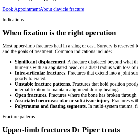
Book Appointment
About clavicle fracture
Indications
When fixation is the right operation
Most upper-limb fractures heal in a sling or cast. Surgery is reserved f
and the goals of treatment. Common indications include:
Significant displacement.
A fracture displaced beyond what the
humerus with an angulated head, or a distal radius with loss of ra
Intra-articular fractures.
Fractures that extend into a joint su
poorly tolerated.
Unstable fracture patterns.
Fractures that hold position poorl
internal fixation to maintain alignment during healing.
Open fractures.
Fractures where the bone has broken through th
Associated neurovascular or soft-tissue injury.
Fractures wit
Polytrauma and floating segments.
In multi-system trauma, fix
Fracture patterns
Upper-limb fractures Dr Piper treats