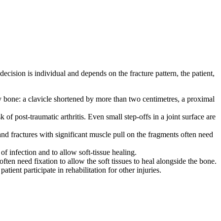
decision is individual and depends on the fracture pattern, the patient,
by bone: a clavicle shortened by more than two centimetres, a proximal
 of post-traumatic arthritis. Even small step-offs in a joint surface are
 and fractures with significant muscle pull on the fragments often need
f infection and to allow soft-tissue healing.
ten need fixation to allow the soft tissues to heal alongside the bone.
tient participate in rehabilitation for other injuries.