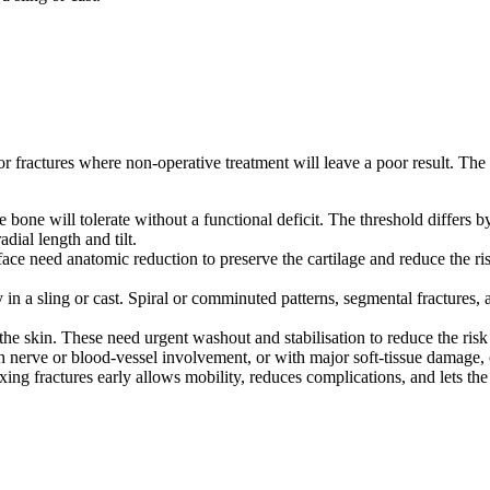
or fractures where non-operative treatment will leave a poor result. The 
 bone will tolerate without a functional deficit. The threshold differs 
dial length and tilt.
rface need anatomic reduction to preserve the cartilage and reduce the risk
y in a sling or cast. Spiral or comminuted patterns, segmental fractures,
e skin. These need urgent washout and stabilisation to reduce the risk o
h nerve or blood-vessel involvement, or with major soft-tissue damage, of
ing fractures early allows mobility, reduces complications, and lets the pa