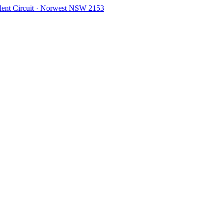
olent Circuit · Norwest NSW 2153