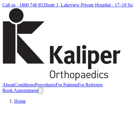
Call us ·
1800 746 853
Suite 1, Lakeview Private Hospital · 17–19 S
About
Conditions
Procedures
For Patients
For Referrers
Book Appointment
Home