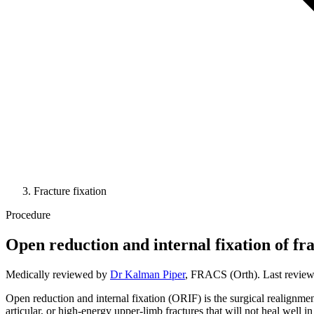
Fracture fixation
Procedure
Open reduction and internal fixation of fr
Medically reviewed by
Dr Kalman Piper
, FRACS (Orth). Last revie
Open reduction and internal fixation (ORIF) is the surgical realignment
articular, or high-energy upper-limb fractures that will not heal well in 