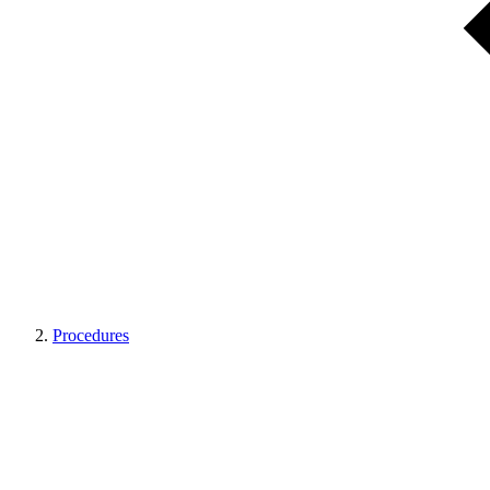
Procedures